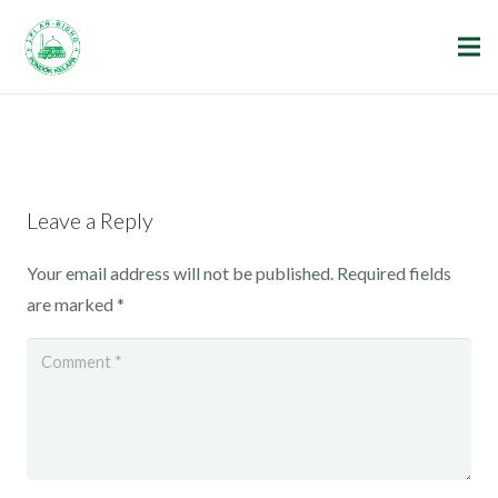
Leave a Reply
Your email address will not be published.
Required fields
are marked
*