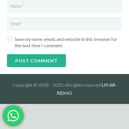
Save my name, email, and website in this browser for
the next time I comment.
POST COMMENT
Copyright © 2018 – 2020. All rights reserved
LPI AR-
RIDHO