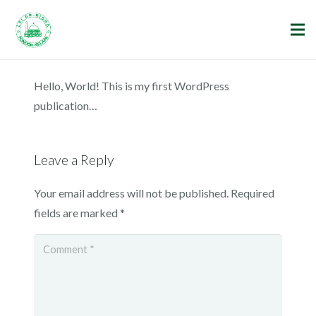
Hello, World! This is my first WordPress
publication…
Leave a Reply
Your email address will not be published.
Required
fields are marked
*