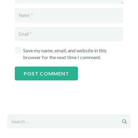
Save my name, email, and website in this
browser for the next time I comment.
POST COMMENT
Search
for: