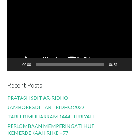
Video
Player
00:00
06:51
Recent Posts
PRATASH SDIT AR-RIDHO
JAMBORE SDIT AR – RIDHO 2022
TARHIB MUHARRAM 1444 HIJRIYAH
PERLOMBAAN MEMPERINGATI HUT
KEMERDEKAAN RI KE – 77