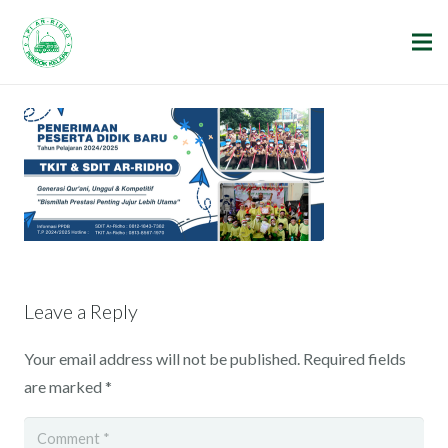
Leave a Reply
Your email address will not be published.
Required fields
are marked
*