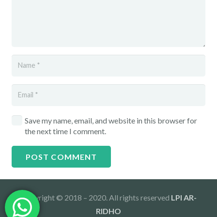
Save my name, email, and website in this browser for
the next time I comment.
POST COMMENT
Copyright © 2018 – 2020. All rights reserved
LPI AR-
RIDHO